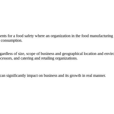
for a food safety where an organization in the food manufacturing as 
an consumption.
regardless of size, scope of business and geographical location and envi
cessors, and catering and retailing organizations.
can significantly impact on business and its growth in real manner.