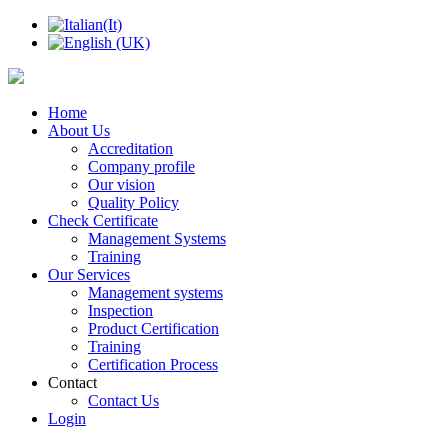
Home
About Us
Accreditation
Company profile
Our vision
Quality Policy
Check Certificate
Management Systems
Training
Our Services
Management systems
Inspection
Product Certification
Training
Certification Process
Contact
Contact Us
Login