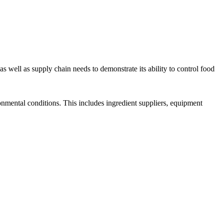
well as supply chain needs to demonstrate its ability to control food
ronmental conditions. This includes ingredient suppliers, equipment