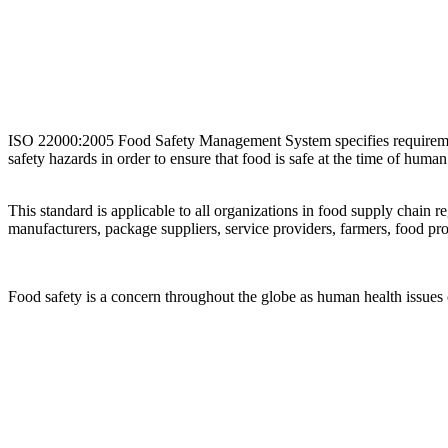
ISO 22000:2005 Food Safety Management System specifies requirements 
safety hazards in order to ensure that food is safe at the time of hum
This standard is applicable to all organizations in food supply chain 
manufacturers, package suppliers, service providers, farmers, food pro
Food safety is a concern throughout the globe as human health issues 