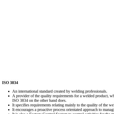
ISO 3834
An international standard created by welding professionals.
A provider of the quality requirements for a welded product, 
ISO 3834 on the other hand does.
It specifies requirements relating mainly to the quality of the w
It encourages a proactive process orientated approach to managi