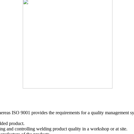
whereas ISO 9001 provides the requirements for a quality management sy
elded product.
ng and controlling welding product quality in a workshop or at site.