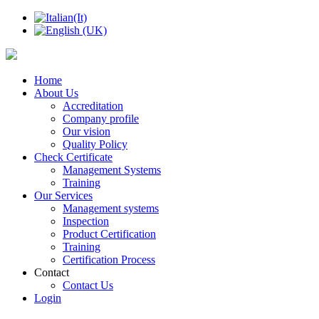
Home
About Us
Accreditation
Company profile
Our vision
Quality Policy
Check Certificate
Management Systems
Training
Our Services
Management systems
Inspection
Product Certification
Training
Certification Process
Contact
Contact Us
Login