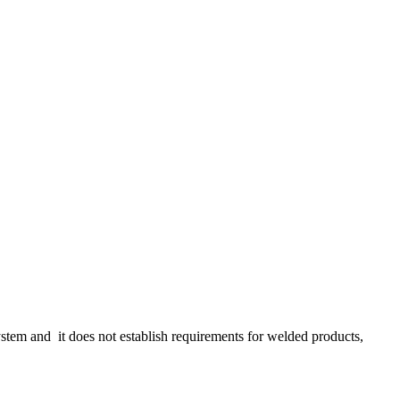
stem and it does not establish requirements for welded products,